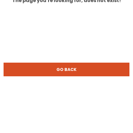
The page you’re looking for, does not exist!
GO BACK