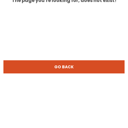
The page you’re looking for, does not exist!
GO BACK