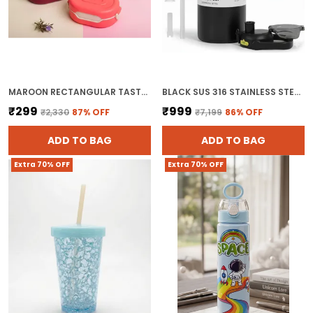
MAROON RECTANGULAR TASTY LUNCH BOX FOR KIDS
BLACK SUS 316 STAINLESS STEEL WATER BOTTLE WITH HANDLE VACUUM INSULATED THERMOS FLASK FOR HOT AND COLD DRINKS
₹299
₹999
₹2,330
87
% OFF
₹7,199
86
% OFF
ADD TO BAG
ADD TO BAG
Extra 70% OFF
Extra 70% OFF