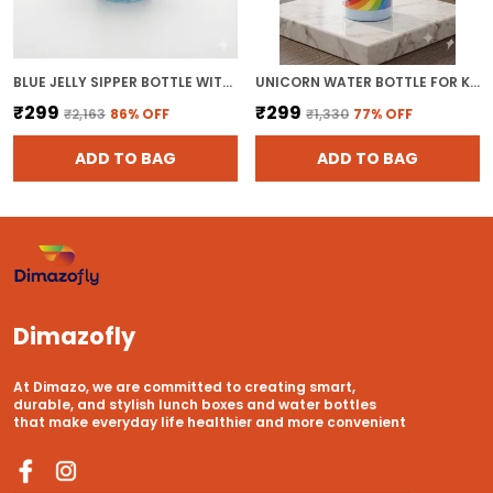
BLUE JELLY SIPPER BOTTLE WITH STRAW 500ML TUMBLER SIPPER GLASS WATER BOTTLE FOR JUICES
UNICORN WATER BOTTLE FOR KIDS - BPA FREE PLASTIC KIDS SCHOOL BOTTLE WITH STRAW AND LEAK-PROOF LID FOR SPORTS & TRAVEL ( PACK OF 1, MULTICOLOR)
₹299
₹299
₹2,163
86
% OFF
₹1,330
77
% OFF
ADD TO BAG
ADD TO BAG
Dimazofly
At Dimazo, we are committed to creating smart,
durable, and stylish lunch boxes and water bottles
that make everyday life healthier and more convenient