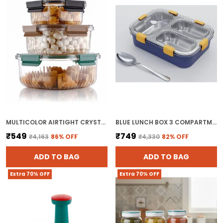
Outdoor And Indoor Sports Like Camping,
Hiking, Bodybuilding, Playing Basketball , To
The Gym Etc
Keeps You Hydrated Throughout All General
Exercise And Fitness Activities, Or Simply To
Stay Hydrated At Work, Gym, Traveling,
Exercise As Well As At Home And In The
Office
MULTICOLOR AIRTIGHT CRYSTELA FOOD STORAGE CONTAINER FOR FRIDGE BPA FREE AIRTIGHT PLASTIC CONTAINER FOR KITCHEN
BLUE LUNCH BOX 3 COMPARTMENT LEAK PROOF BPA FREE STAINLESS STEEL FOR SCHOOL
₹549
₹749
₹4,163
86
% OFF
₹4,330
82
% OFF
ADD TO BAG
ADD TO BAG
Extra 70% OFF
Extra 70% OFF