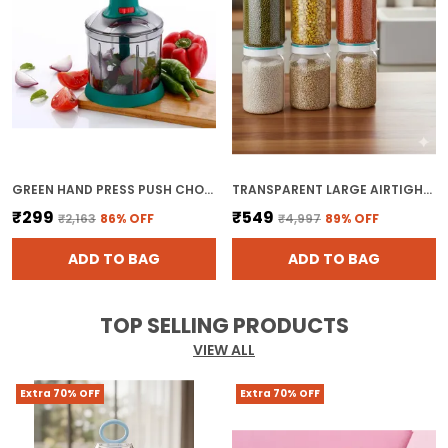
GREEN HAND PRESS PUSH CHOPPER WITH 5 BLADES FOR EFFORTLESS CHOPPING VEGETABLES AND FRUITS CHOPPER MIXER CUTTER TO CUT ONION
TRANSPARENT LARGE AIRTIGHT PLASTIC KITCHEN STORAGE CONTAINERS SET
₹299
₹549
₹2,163
86
% OFF
₹4,997
89
% OFF
ADD TO BAG
ADD TO BAG
TOP SELLING PRODUCTS
VIEW ALL
Extra 70% OFF
Extra 70% OFF