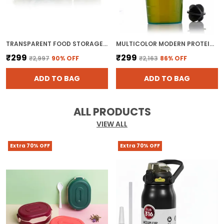
TRANSPARENT FOOD STORAGE JAR SET WITH LOCKING LIDS BPA FREE PLASTIC CANISTER FOR KITCHEN ORGANIZERS
MULTICOLOR MODERN PROTEIN SHAKER BOTTLE FOR ALL
₹299
₹299
₹2,997
90
% OFF
₹2,163
86
% OFF
ADD TO BAG
ADD TO BAG
ALL PRODUCTS
VIEW ALL
Extra 70% OFF
Extra 70% OFF