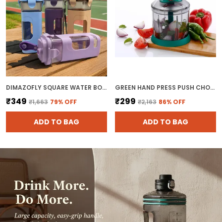
DIMAZOFLY SQUARE WATER BOTTLE WITH SILICONE SLEEVE - 500 ML LEAKPROOF SPORTS GYM BOTTLE WITH CARRYING STRAP & LOCKING FLIP FLOP LID, AESTHETIC REUSABLE TRAVEL FLASK FOR FITNESS, OFFICE, SCHOOL
GREEN HAND PRESS PUSH CHOPPER WITH 5 BLADES FOR EFFORTLESS CHOPPING VEGETABLES AND FRUITS CHOPPER MIXER CUTTER TO CUT ONION
₹349
₹299
₹1,663
79
% OFF
₹2,163
86
% OFF
ADD TO BAG
ADD TO BAG