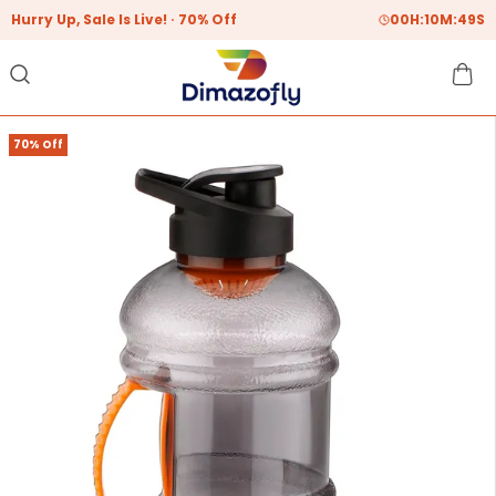
Hurry Up, Sale Is Live!
70% Off
00
H:
10
M:
48
S
70% Off