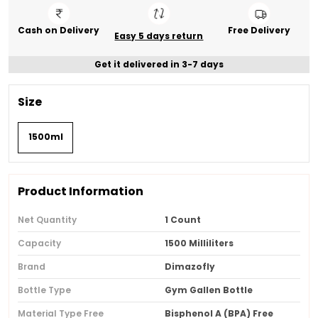
Cash on Delivery
Free Delivery
Easy 5 days return
Get it delivered in 3-7 days
Size
1500ml
Product Information
Net Quantity
1 Count
Capacity
1500 Milliliters
Brand
Dimazofly
Bottle Type
Gym Gallen Bottle
Material Type Free
Bisphenol A (BPA) Free