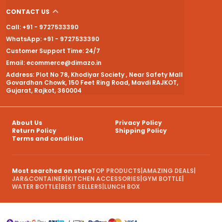
CONTACT US
Call: +91 - 9727533390
WhatsApp: +91 - 9727533390
Customer Support Time: 24/7
Email: ecommerce@dimazo.in
Address: Plot No 78, Khodiyar Society , Near Safety Mall
Govardhan Chowk, 150 Feet Ring Road, Mavdi RAJKOT,
Gujarat, Rajkot, 360004
About Us
Privacy Policy
Return Policy
Shipping Policy
Terms and condition
Most searched on store
TOP PRODUCTS
|
AMAZING DEALS
|
JAR&CONTAINER
|
KITCHEN ACCESSORIES
|
GYM BOTTLE
|
WATER BOTTLE
|
BEST SELLERS
|
LUNCH BOX