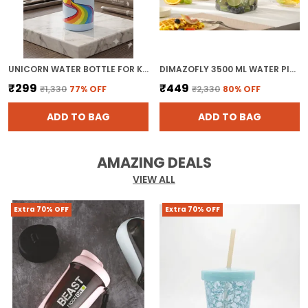
UNICORN WATER BOTTLE FOR KIDS - BPA FREE PLASTIC KIDS SCHOOL BOTTLE WITH STRAW AND LEAK-PROOF LID FOR SPORTS & TRAVEL ( PACK OF 1, MULTICOLOR)
DIMAZOFLY 3500 ML WATER PITCHER FOR REFRIGERATOR DOOR, CLEAR SQUARE DRINK DISPENSER WITH MEASUREMENT MARKINGS, DURABLE PLASTIC INFUSION CARAFE FOR ICED TEA & FRUIT WATER ( PACK OF 1 )
₹299
₹449
₹1,330
77
% OFF
₹2,330
80
% OFF
ADD TO BAG
ADD TO BAG
AMAZING DEALS
VIEW ALL
Extra 70% OFF
Extra 70% OFF