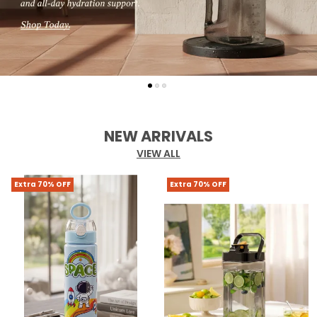
NEW ARRIVALS
VIEW ALL
Extra 70% OFF
Extra 70% OFF