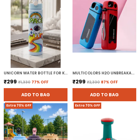
UNICORN WATER BOTTLE FOR KIDS - BPA FREE PLASTIC KIDS SCHOOL BOTTLE WITH STRAW AND LEAK-PROOF LID FOR SPORTS & TRAVEL ( PACK OF 1, MULTICOLOR)
MULTICOLORS H2O UNBREAKABLE PLASTIC WATER BOTTLE
₹299
₹299
₹1,330
77
% OFF
₹2,330
87
% OFF
ADD TO BAG
ADD TO BAG
Extra 70% OFF
Extra 70% OFF