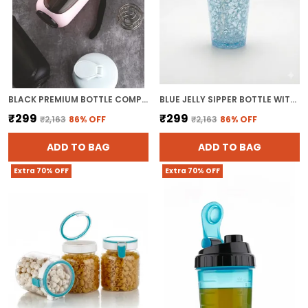
BLACK PREMIUM BOTTLE COMPACT GYM SHAKER BOTTLE
BLUE JELLY SIPPER BOTTLE WITH STRAW 500ML TUMBLER SIPPER GLASS WATER BOTTLE FOR JUICES
₹299
₹299
₹2,163
86
% OFF
₹2,163
86
% OFF
ADD TO BAG
ADD TO BAG
Extra 70% OFF
Extra 70% OFF