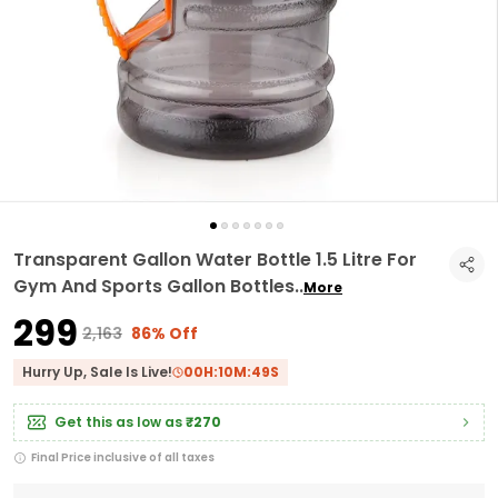
Transparent Gallon Water Bottle 1.5 Litre For
Gym And Sports Gallon Bottles
..
More
₹299
₹2,163
86% Off
Hurry Up, Sale Is Live!
00
H:
10
M:
48
S
Get this as low as
₹270
Final Price inclusive of all taxes